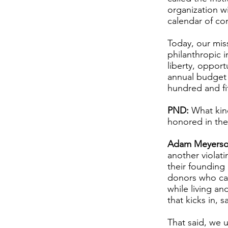
organization w
calendar of co
Today, our miss
philanthropic 
liberty, oppor
annual budget o
hundred and fif
PND:
What kind
honored in the
Adam Meyerso
another violati
their founding
donors who car
while living an
that kicks in, 
That said, we 