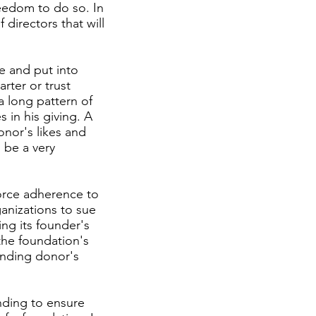
reedom to do so. In
directors that will
te and put into
arter or trust
a long pattern of
s in his giving. A
onor's likes and
n be a very
orce adherence to
ganizations to sue
ing its founder's
the foundation's
ounding donor's
nding to ensure