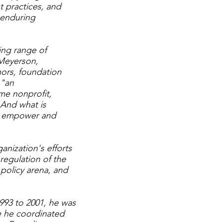
t practices, and
f enduring
ing range of
 Meyerson,
nors, foundation
 "an
ome nonprofit,
 And what is
hey empower and
nization's efforts
 regulation of the
 policy arena, and
993 to 2001, he was
re he coordinated