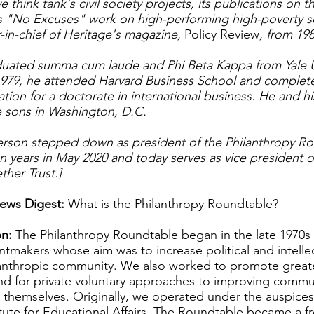
e think tank's civil society projects, its publications on
ts "No Excuses" work on high-performing high-poverty 
-in-chief of Heritage's magazine,
Policy Review
, from 198
ated summa cum laude and Phi Beta Kappa from Yale Uni
979, he attended Harvard Business School and complete
ation for a doctorate in international business. He and his
ee sons in Washington, D.C.
rson stepped down as president of the Philanthropy Ro
n years in May 2020 and today serves as vice president o
ther Trust.]
ews Digest:
What is the Philanthropy Roundtable?
n:
The Philanthropy Roundtable began in the late 1970s a
tmakers whose aim was to increase political and intellec
lanthropic community. We also worked to promote greate
nd for private voluntary approaches to improving commu
 themselves. Originally, we operated under the auspices
titute for Educational Affairs. The Roundtable became a f