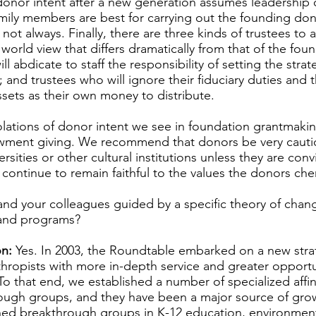
onor intent after a new generation assumes leadership o
mily members are best for carrying out the founding don
 not always. Finally, there are three kinds of trustees to a
 world view that differs dramatically from that of the fo
ll abdicate to staff the responsibility of setting the strat
 and trustees who will ignore their fiduciary duties and t
ssets as their own money to distribute.
olations of donor intent we see in foundation grantmaki
wment giving. We recommend that donors be very cauti
sities or other cultural institutions unless they are con
ll continue to remain faithful to the values the donors che
nd your colleagues guided by a specific theory of cha
s and programs?
n:
Yes. In 2003, the Roundtable embarked on a new stra
hropists with more in-depth service and greater opportun
To that end, we established a number of specialized affin
ugh groups, and they have been a major source of growt
hed breakthrough groups in K-12 education, environment