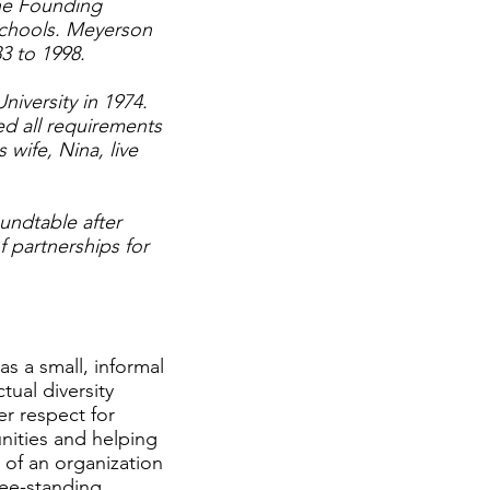
 the Founding
schools. Meyerson
3 to 1998.
versity in 1974.
d all requirements
 wife, Nina, live
undtable after
f partnerships for
s a small, informal
tual diversity
r respect for
nities and helping
 of an organization
ree-standing