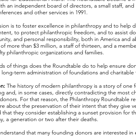
ith an independent board of directors, a small staff, an
nferences and other services in 1991.
ion is to foster excellence in philanthropy and to help 
intent, to protect philanthropic freedom, and to assist d
tunity, and personal responsibility, both in America and
f more than $3 million, a staff of thirteen, and a membe
ty philanthropic organizations and families.
s of things does the Roundtable do to help ensure dono
 long-term administration of foundations and charitable 
n:
The history of modern philanthropy is a story of one 
ng and, in some cases, directly contradicting the most c
 donors. For that reason, the Philanthropy Roundtable
e about the preservation of their intent that they give v
d that they consider establishing a sunset provision for t
say, a generation or two after their deaths.
understand that many founding donors are interested in 