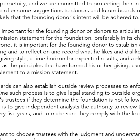
 perpetuity, and we are committed to protecting their f
e offer some suggestions to donors and future boards of 
kely that the founding donor's intent will be adhered to.
tally important for the founding donor or donors to articula
 mission statement for the foundation, preferably in its ch
nd, it is important for the founding donor to establish 
ving and to reflect on and record what he likes and dislike
ving style, a time horizon for expected results, and a d
ll as the principles that have formed his or her giving, ca
lement to a mission statement.
rds can also establish outside review processes to enf
One such process is to give legal standing to outside or
s trustees if they determine the foundation is not follow
 is to give independent analysts the authority to review 
very five years, and to make sure they comply with the f
rtant to choose trustees with the judgment and understa