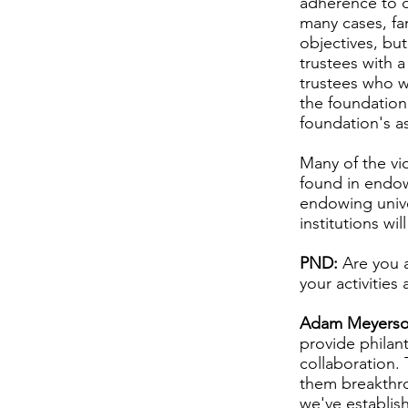
adherence to d
many cases, fa
objectives, but
trustees with a
trustees who wi
the foundation;
foundation's a
Many of the vi
found in endo
endowing univer
institutions wi
PND:
Are you a
your activitie
Adam Meyerso
provide philant
collaboration. 
them breakthro
we've establis