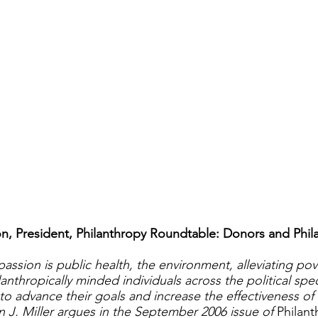
 President, Philanthropy Roundtable: Donors and Phila
assion is public health, the environment, alleviating pov
anthropically minded individuals across the political sp
to advance their goals and increase the effectiveness of 
n J. Miller argues in the September 2006 issue of
Philan