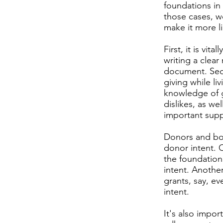
foundations in
those cases, w
make it more li
First, it is vi
writing a clear
document. Seco
giving while li
knowledge of gi
dislikes, as we
important supp
Donors and boa
donor intent. 
the foundation'
intent. Another
grants, say, e
intent.
It's also impo