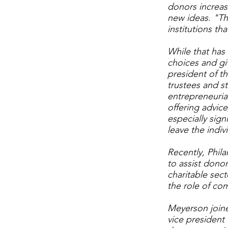
donors increasi
new ideas. "The
institutions tha
While that has
choices and gi
president of t
trustees and st
entrepreneuria
offering advic
especially sig
leave the indiv
Recently, Phil
to assist donor
charitable sect
the role of com
Meyerson joine
vice president