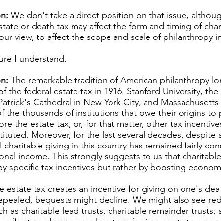
n:
We don't take a direct position on that issue, althou
state or death tax may affect the form and timing of chari
in our view, to affect the scope and scale of philanthropy i
ure I understand.
n:
The remarkable tradition of American philanthropy lo
of the federal estate tax in 1916. Stanford University, 
 Patrick's Cathedral in New York City, and Massachusetts
f the thousands of institutions that owe their origins to 
ore the estate tax, or, for that matter, other tax incentive
tituted. Moreover, for the last several decades, despite a
ll charitable giving in this country has remained fairly co
onal income. This strongly suggests to us that charitable
by specific tax incentives but rather by boosting econom
e estate tax creates an incentive for giving on one's deat
e repealed, bequests might decline. We might also see red
h as charitable lead trusts, charitable remainder trusts, 