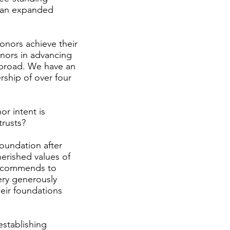
d an expanded
donors achieve their
onors in advancing
 abroad. We have an
rship of over four
r intent is
trusts?
foundation after
herished values of
 recommends to
ery generously
heir foundations
establishing