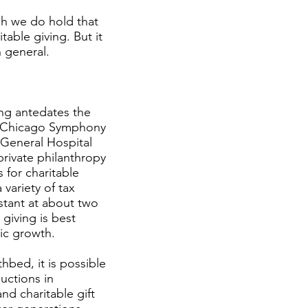
gh we do hold that
table giving. But it
n general.
ng antedates the
the Chicago Symphony
 General Hospital
private philanthropy
s for charitable
 variety of tax
nstant at about two
 giving is best
ic growth.
hbed, it is possible
uctions in
and charitable gift