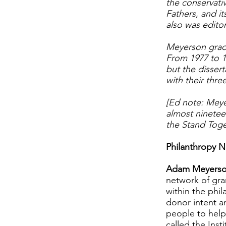
the conservativ
Fathers, and i
also was editor
Meyerson gradu
From 1977 to 1
but the dissert
with their thr
[Ed note: Meye
almost ninetee
the Stand Toge
Philanthropy N
Adam Meyerso
network of gran
within the phi
donor intent a
people to help
called the Ins