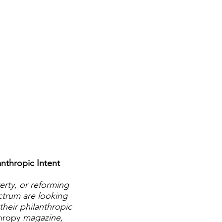
nthropic Intent
erty, or reforming
ectrum are looking
their philanthropic
thropy
magazine,