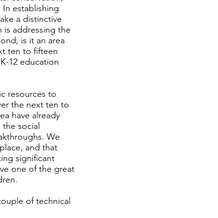
 In establishing
ake a distinctive
n is addressing the
ond, is it an area
 ten to fifteen
r K-12 education
ic resources to
er the next ten to
rea have already
 the social
eakthroughs. We
place, and that
ing significant
lve one of the great
dren.
couple of technical