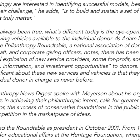
ngly are interested in identifying successful models, bes
ir challenge," he adds, "is to build and sustain a set o
t truly matter."
 always been true, what's different today is the eye-open
ving vehicles available to the individual donor. As Adam
he Philanthropy Roundtable, a national association of do
aff, and corporate giving officers, notes, there has been
l explosion of new service providers, some for-profit, s
e, information, and investment opportunities" to donors.
nificant about these new services and vehicles is that t
idual donor in charge as never before.
anthropy News Digest spoke with Meyerson about his orga
s in achieving their philanthropic intent, calls for greater
or, the success of conservative foundations in the public
petition in the marketplace of ideas.
d the Roundtable as president in October 2001. From 1
 for educational affairs at the Heritage Foundation, whe