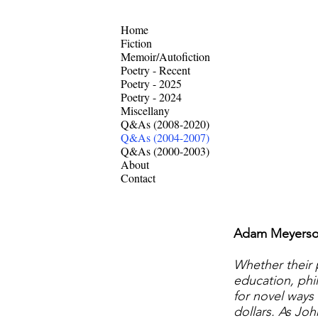
Home
Fiction
Memoir/Autofiction
Poetry - Recent
Poetry - 2025
Poetry - 2024
Miscellany
Q&As (2008-2020)
Q&As (2004-2007)
Q&As (2000-2003)
About
Contact
Adam Meyerson,
Whether their p
education, phil
for novel ways 
dollars. As Joh