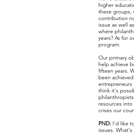
higher educatio
these groups, w
contribution no
issue as well a
where philanth
years? As for o
program.
Our primary ob
help achieve b
fifteen years. 
been achieved 
entrepreneurs 
think it's pos
philanthropists
resources into
crises our cou
PND:
I'd like 
issues. What's