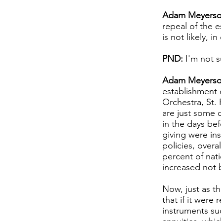
Adam Meyerso
repeal of the e
is not likely, 
PND:
I'm not s
Adam Meyerso
establishment 
Orchestra, St.
are just some o
in the days bef
giving were ins
policies, overa
percent of nati
increased not 
Now, just as th
that if it wer
instruments suc