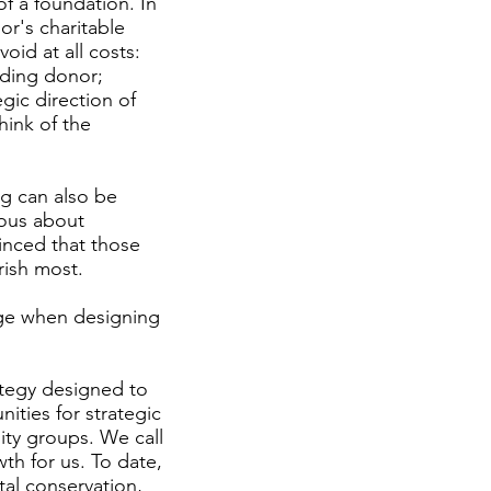
f a foundation. In
or's charitable
void at all costs:
unding donor;
egic direction of
hink of the
ng can also be
ous about
vinced that those
rish most.
nge when designing
tegy designed to
ities for strategic
ity groups. We call
h for us. To date,
al conservation,