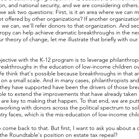
n, and national security, and we are considering others.
e ask two questions: First, is it an area where we can m
t offered by other organizations? If another organizatio
s we can, we'll refer donors to that organization. And sec
ropy can help achieve dramatic breakthroughs in the next
ur theory of change, let me illustrate that briefly with ou
jective with the K-12 program is to leverage philanthrop
reakthroughs in the education of low-income children ov
We think that's possible because breakthroughs in that a
on a small scale. And in many cases, philanthropists and
they have supported have been the drivers of those br
sible to extend the improvements that have already taken 
 are key to making that happen. To that end, we are putt
 working with donors across the political spectrum to so
ntry faces, which is the mis-education of low-income chil
to come back to that. But first, I want to ask you about a 
 the Roundtable's position on estate tax repeal?