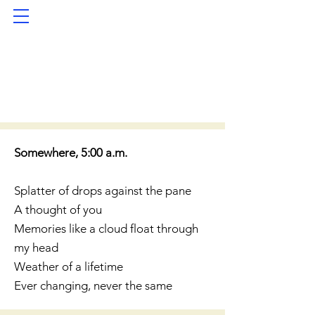
Somewhere, 5:00 a.m.
Splatter of drops against the pane
A thought of you
Memories like a cloud float through
my head
Weather of a lifetime
Ever changing, never the same